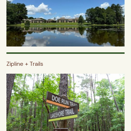
Zipline + Trails