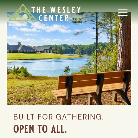
BUILT FOR GATHERING.
open to all.