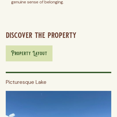
genuine sense of belonging.
discover the property
Property Layout
Picturesque Lake