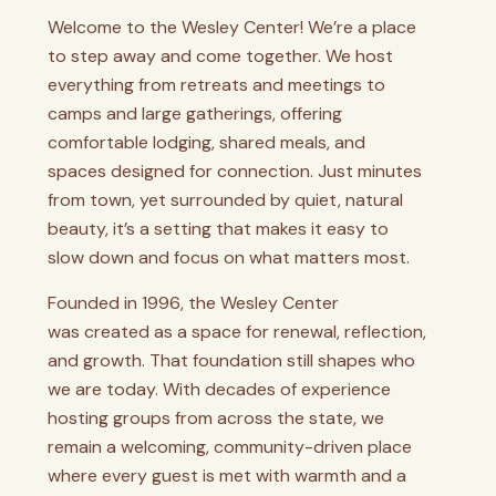
Welcome to the Wesley Center! We’re a place
to step away and come together. We host
everything from retreats and meetings to
camps and large gatherings, offering
comfortable lodging, shared meals, and
spaces designed for connection. Just minutes
from town, yet surrounded by quiet, natural
beauty, it’s a setting that makes it easy to
slow down and focus on what matters most.
Founded in 1996, the Wesley Center
was
created as a space for renewal, reflection,
and growth. That foundation still shapes who
we are today. With decades of experience
hosting groups from across the state, we
remain a welcoming, community-driven place
where every guest is met with warmth and a