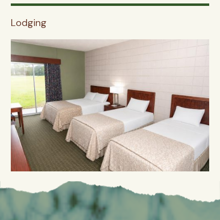
Lodging