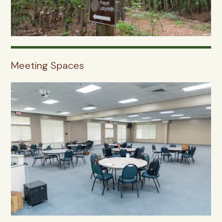
Meeting Spaces