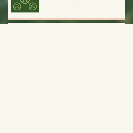
Summer Camps
Religious Retreats
Team Building