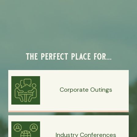
the perfect place for...
Corporate Outings
Industry Conferences