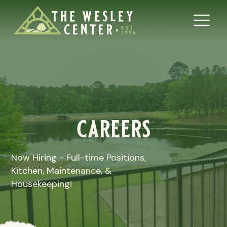
careers
Now Hiring - Full-time Positions,
Kitchen, Maintenance, &
Housekeeping!