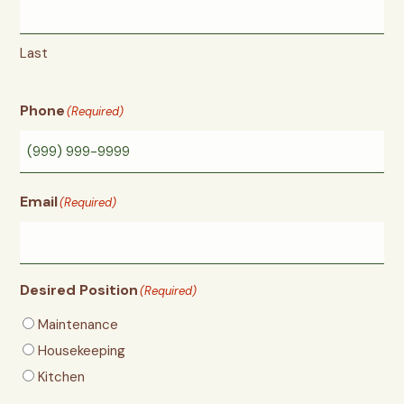
Last
Phone
(Required)
Email
(Required)
Desired Position
(Required)
Maintenance
Housekeeping
Kitchen