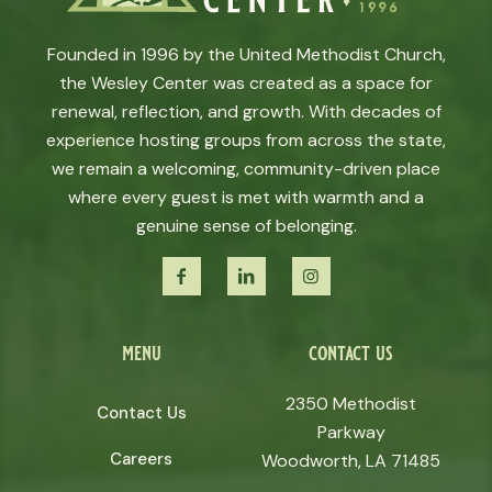
Founded in 1996 by the United Methodist Church,
the Wesley Center was created as a space for
renewal, reflection, and growth. With decades of
experience hosting groups from across the state,
we remain a welcoming, community-driven place
where every guest is met with warmth and a
genuine sense of belonging.
menu
contact us
2350 Methodist
Contact Us
Parkway
Careers
Woodworth, LA 71485