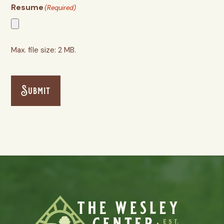
Resume
(Required)
Max. file size: 2 MB.
Submit