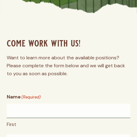
come work with us!
Want to learn more about the available positions?
Please complete the form below and we will get back
to you as soon as possible.
Name
(Required)
First