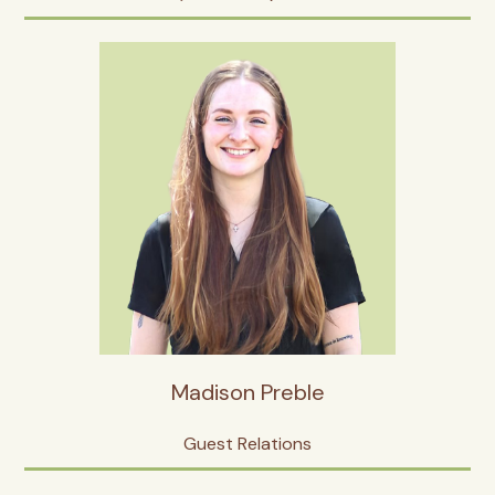
Madison Preble
Guest Relations