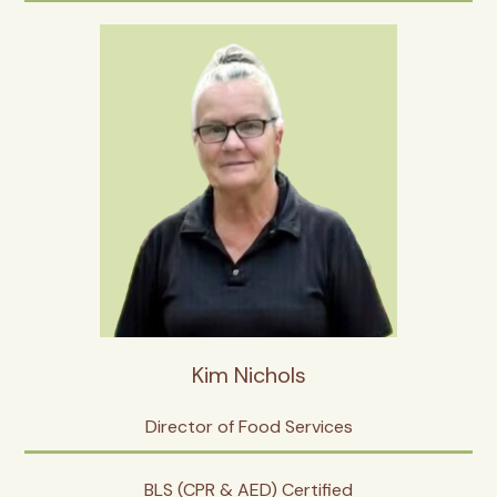
Kim Nichols
Director of Food Services
BLS (CPR & AED) Certified