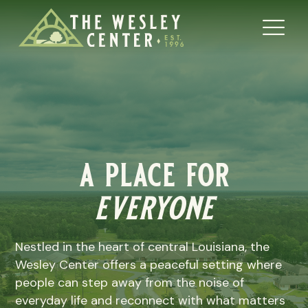
a place for
everyone
Nestled in the heart of central Louisiana, the
Wesley Center offers a peaceful setting where
people can step away from the noise of
everyday life and reconnect with what matters