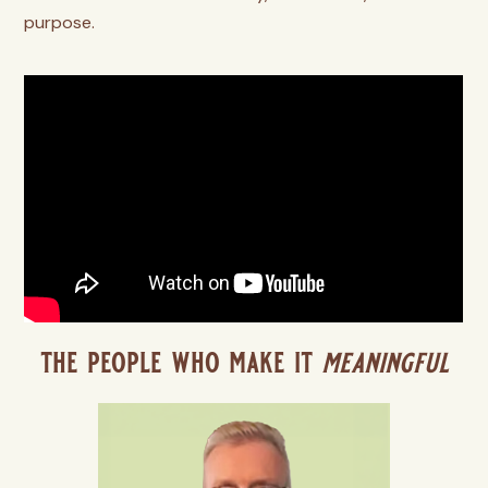
purpose.
the people who make it
meaningful