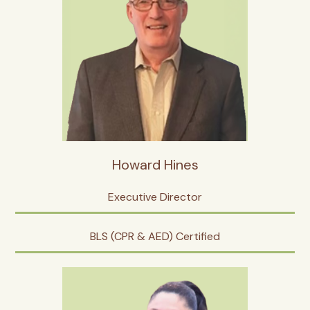
Howard Hines
Executive Director
BLS (CPR & AED) Certified