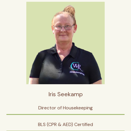
Iris Seekamp
Director of Housekeeping
BLS (CPR & AED) Certified