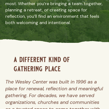
most. Whether you’re bringing a team together,
planning a retreat, or creating space for
reflection, you’ll find an environment that feels
both welcoming and intentional.
a different kind of
gathering place
The Wesley Center was built in 1996 as a
place for renewal, reflection and meaningful
gathering. For decades, we have served
organizations, churches and communities