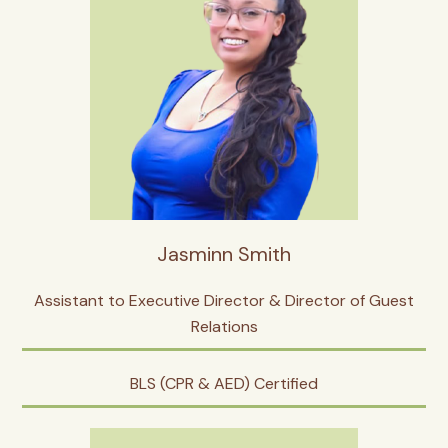
Jasminn Smith
Assistant to Executive Director & Director of Guest
Relations
BLS (CPR & AED) Certified