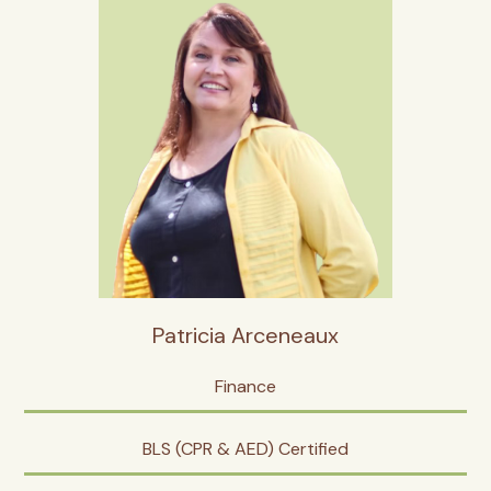
Patricia Arceneaux
Finance
BLS (CPR & AED) Certified