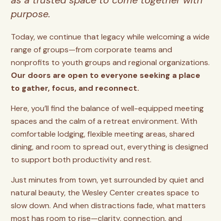
as a trusted space to come together with
purpose.
Today, we continue that legacy while welcoming a wide
range of groups—from corporate teams and
nonprofits to youth groups and regional organizations.
Our doors are open to everyone seeking a place
to gather, focus, and reconnect.
Here, you’ll find the balance of well-equipped meeting
spaces and the calm of a retreat environment. With
comfortable lodging, flexible meeting areas, shared
dining, and room to spread out, everything is designed
to support both productivity and rest.
Just minutes from town, yet surrounded by quiet and
natural beauty, the Wesley Center creates space to
slow down. And when distractions fade, what matters
most has room to rise—clarity, connection, and