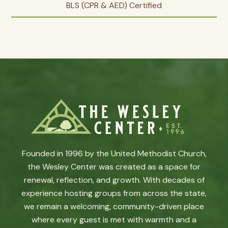
BLS (CPR & AED) Certified
Founded in 1996 by the United Methodist Church,
the Wesley Center was created as a space for
renewal, reflection, and growth. With decades of
experience hosting groups from across the state,
we remain a welcoming, community-driven place
where every guest is met with warmth and a