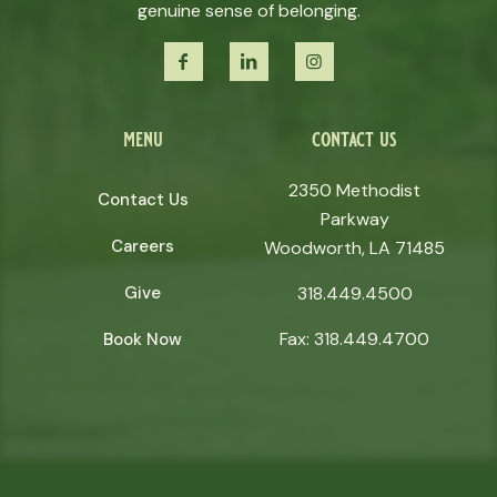
genuine sense of belonging.
menu
contact us
2350 Methodist
Contact Us
Parkway
Careers
Woodworth, LA 71485
Give
318.449.4500
Fax: 318.449.4700
Book Now