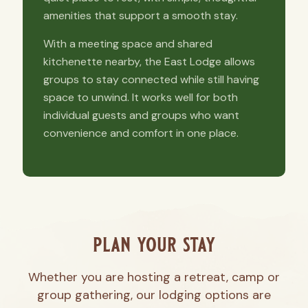
amenities that support a smooth stay.
With a meeting space and shared
kitchenette nearby, the East Lodge allows
groups to stay connected while still having
space to unwind. It works well for both
individual guests and groups who want
convenience and comfort in one place.
plan your stay
Whether you are hosting a retreat, camp or
group gathering, our lodging options are