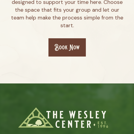
designed to support your time here. Choose
the space that fits your group and let our
team help make the process simple from the
start.
Book Now