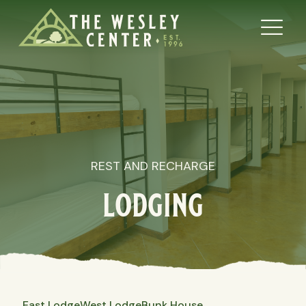
REST AND RECHARGE
lodging
East Lodge
West Lodge
Bunk House