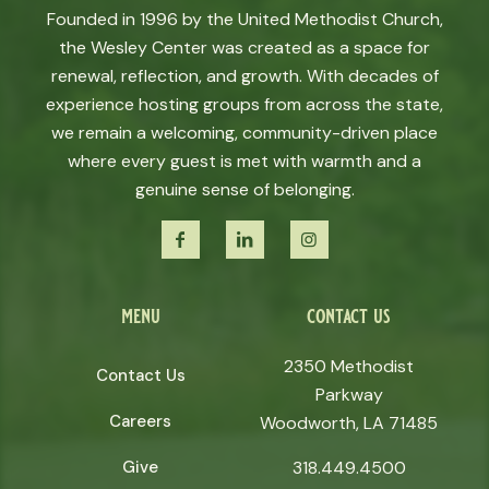
Founded in 1996 by the United Methodist Church,
the Wesley Center was created as a space for
renewal, reflection, and growth. With decades of
experience hosting groups from across the state,
we remain a welcoming, community-driven place
where every guest is met with warmth and a
genuine sense of belonging.
menu
contact us
2350 Methodist
Contact Us
Parkway
Careers
Woodworth, LA 71485
Give
318.449.4500