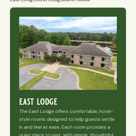
east lodge
The East Lodge offers comfortable, hotel-
style rooms designed to help guests settle
in and feel at ease. Each room provides a
quiet place to rest, with simple, thoughtful